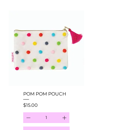
POM POM POUCH
Price
$15.00