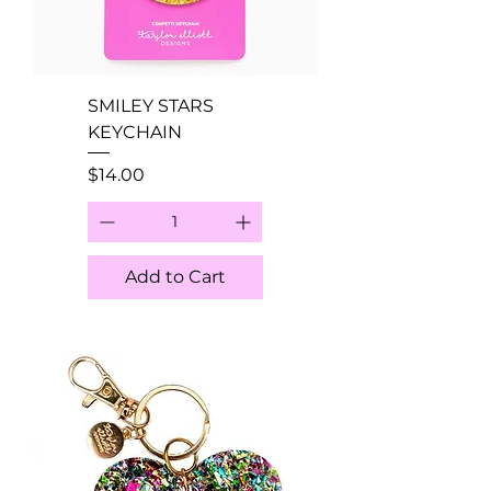
SMILEY STARS
KEYCHAIN
Price
$14.00
Add to Cart