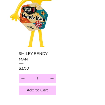
SMILEY BENDY
MAN
Price
$3.00
Add to Cart