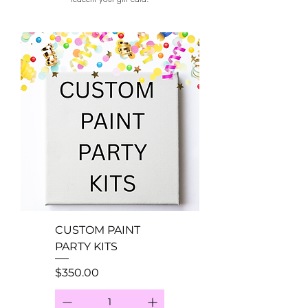
CUSTOM PAINT
PARTY KITS
Price
$350.00