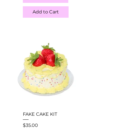
Add to Cart
FAKE CAKE KIT
Price
$35.00