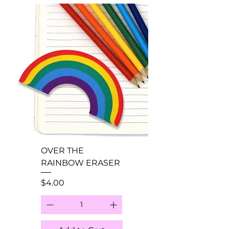
OVER THE
RAINBOW ERASER
Price
$4.00