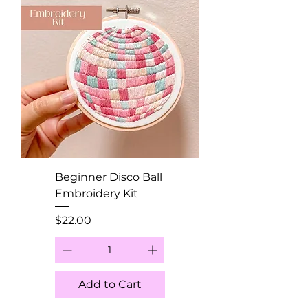
Beginner Disco Ball
Embroidery Kit
Price
$22.00
Add to Cart