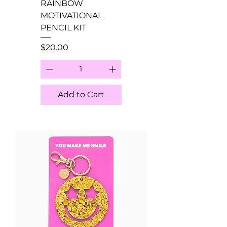
RAINBOW
MOTIVATIONAL
PENCIL KIT
Price
$20.00
Add to Cart