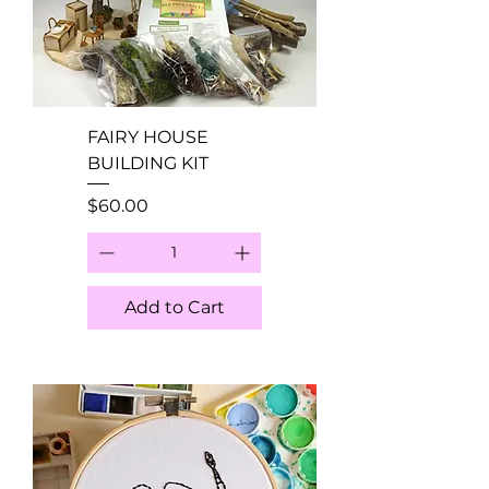
FAIRY HOUSE
BUILDING KIT
Price
$60.00
Add to Cart