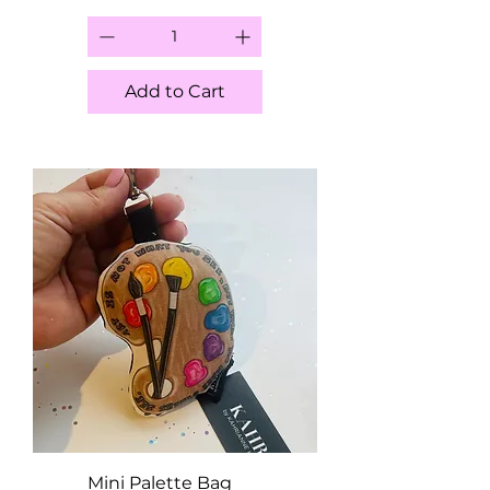
Add to Cart
Mini Palette Bag