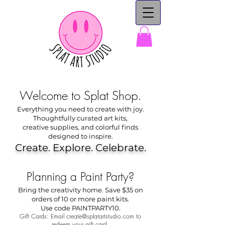
Welcome to Splat Shop.
Everything you need to create with joy.
Thoughtfully curated art kits,
creative supplies, and colorful finds
designed to inspire.
Create. Explore. Celebrate.
Planning a Paint Party?
Bring the creativity home. Save $35 on
orders of 10 or more paint kits.
Use code PAINTPARTY10.
Gift Cards: Email
create@splatartstudio.com
to
redeem your gift card.