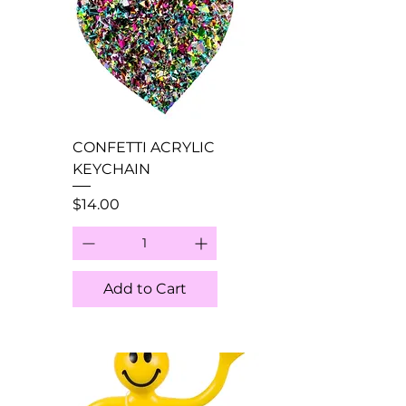
CONFETTI ACRYLIC
KEYCHAIN
Price
$14.00
Add to Cart