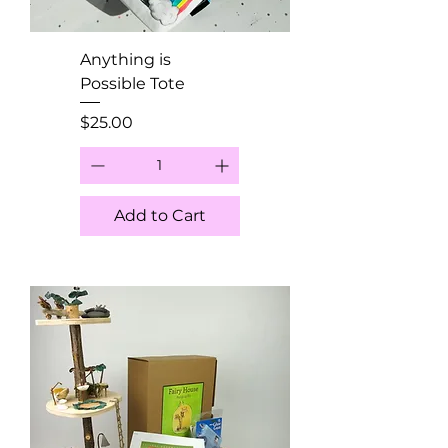
Anything is
Possible Tote
Price
$25.00
Add to Cart