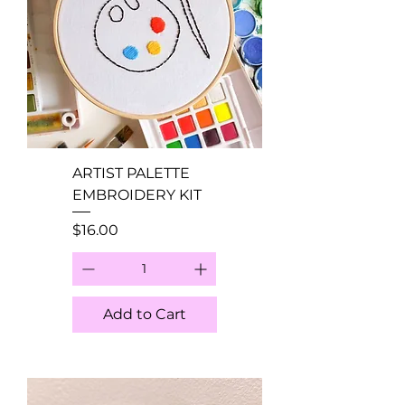
ARTIST PALETTE
EMBROIDERY KIT
Price
$16.00
Add to Cart