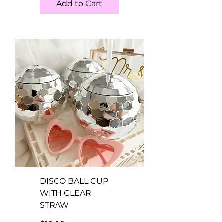
Add to Cart
DISCO BALL CUP
WITH CLEAR
STRAW